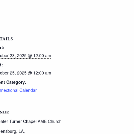
TAILS
rt:
ober 23, 2025 @ 12:00 am
d:
ober 25, 2025 @ 12:00 am
nt Category:
nectional Calendar
NUE
ater Turner Chapel AME Church
ensburg, LA
,