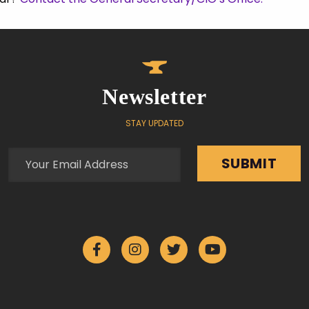
Newsletter
STAY UPDATED