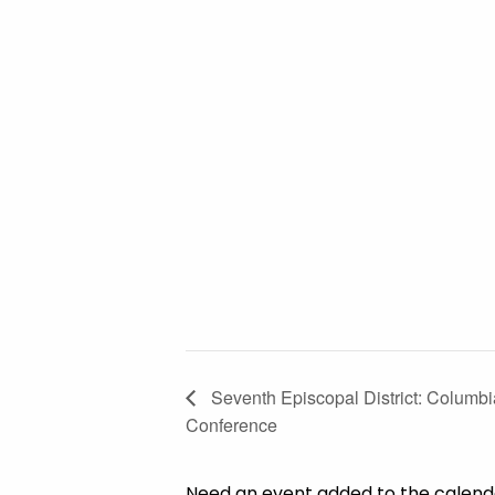
Seventh Episcopal District: Columb
Conference
Need an event added to the calen