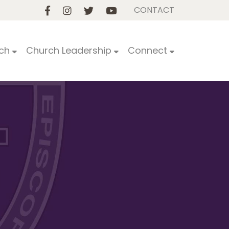
CONTACT
ch
Church Leadership
Connect