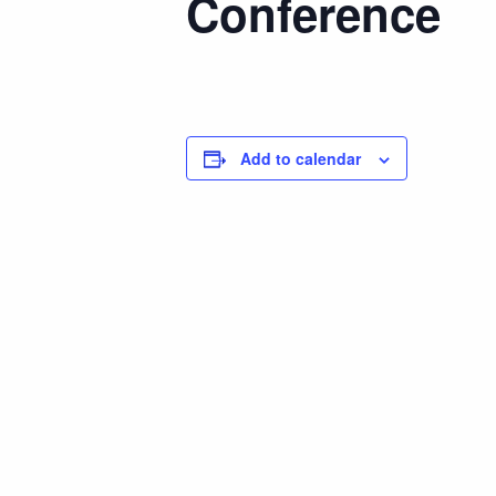
Conference
Add to calendar