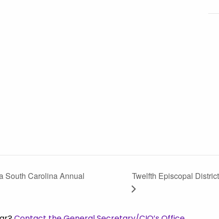
ia South Carolina Annual
Twelfth Episcopal Distri
dar?
Contact the General Secretary/CIO’s Office.