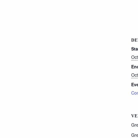
DE
Sta
Oct
En
Oct
Eve
Con
VE
Gre
Gre