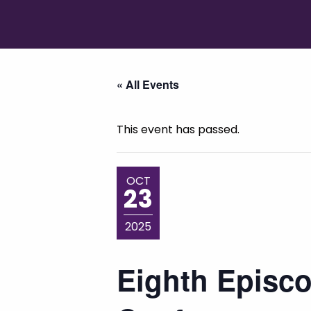
« All Events
This event has passed.
OCT
23
2025
Eighth Episco