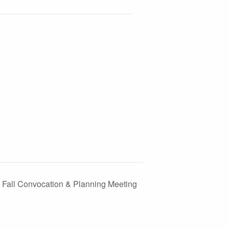
ct Fall Convocation & Planning Meeting