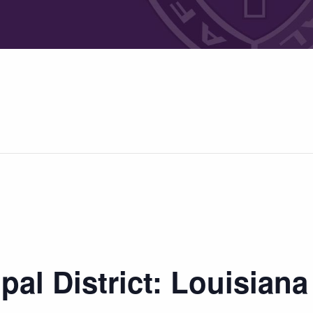
pal District: Louisian