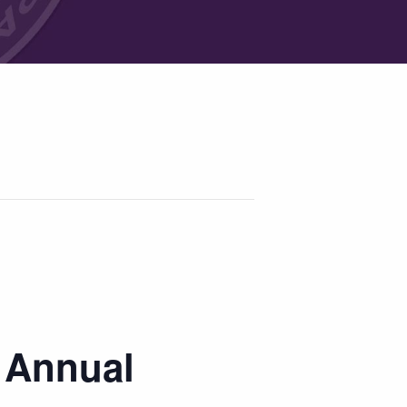
a Annual