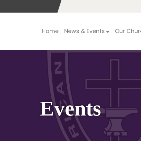
Home
News & Events
Our Chur
Events