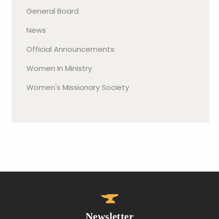
General Board
News
Official Announcements
Women In Ministry
Women's Missionary Society
Newsletter