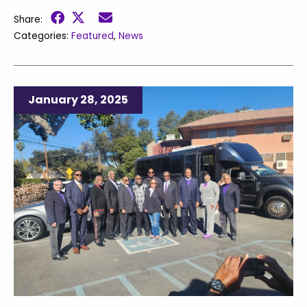
Share:
Categories:
Featured
,
News
January 28, 2025