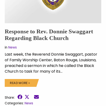
Response to Rev. Donnie Swaggart
Regarding Black Church
in
News
Last week, the Reverend Donnie Swaggart, pastor
of Family Worship Center, Baton Rouge, Louisiana,
preached a sermon in which he called the Black
Church to task for many of its…
READ MORE »
Share:
Categories:
News