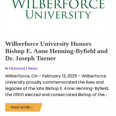
Wilberforce University Honors
Bishop E. Anne Henning-Byfield and
Dr. Joseph Turner
in
Featured
|
News
Wilberforce, OH – February 13, 2025 – Wilberforce
University proudly commemorated the lives and
legacies of the late Bishop E. Anne Henning-Byfield,
the 135th elected and consecrated Bishop of the…
READ MORE »