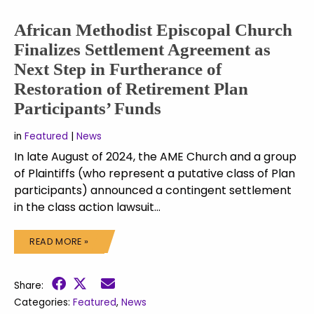
African Methodist Episcopal Church
Finalizes Settlement Agreement as
Next Step in Furtherance of
Restoration of Retirement Plan
Participants’ Funds
in
Featured
|
News
In late August of 2024, the AME Church and a group
of Plaintiffs (who represent a putative class of Plan
participants) announced a contingent settlement
in the class action lawsuit…
READ MORE »
Share:
Categories:
Featured
,
News