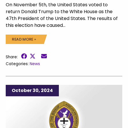
On November 5th, the United States voted to
return Donald Trump to the White House as the
47th President of the United States. The results of
this election have caused…
READ MORE »
Share:
Categories:
News
October 30, 2024