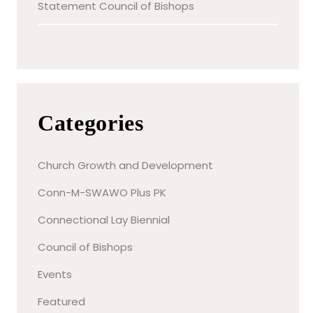
Statement Council of Bishops
Categories
Church Growth and Development
Conn-M-SWAWO Plus PK
Connectional Lay Biennial
Council of Bishops
Events
Featured