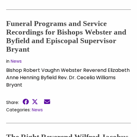
Funeral Programs and Service
Recordings for Bishops Webster and
Byfield and Episcopal Supervisor
Bryant
in
News
Bishop Robert Vaughn Webster Reverend Elizabeth
Anne Henning Byfield Rev. Dr. Cecelia Williams
Bryant
Share:
Categories:
News
The Right Reverend Wilfred Jacobus