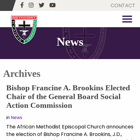
CONTACT
News
Archives
Bishop Francine A. Brookins Elected
Chair of the General Board Social
Action Commission
in
News
The African Methodist Episcopal Church announces
the election of Bishop Francine A. Brookins, J.D.,