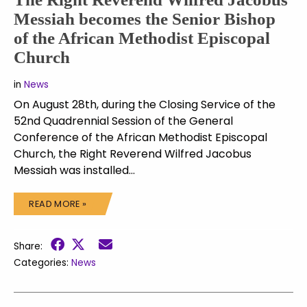
Messiah becomes the Senior Bishop
of the African Methodist Episcopal
Church
in
News
On August 28th, during the Closing Service of the
52nd Quadrennial Session of the General
Conference of the African Methodist Episcopal
Church, the Right Reverend Wilfred Jacobus
Messiah was installed…
READ MORE »
Share:
Categories:
News