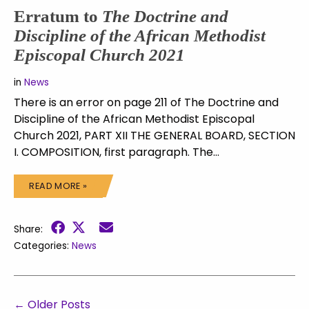
Erratum to
The Doctrine and
Discipline of the African Methodist
Episcopal Church 2021
in
News
There is an error on page 211 of The Doctrine and
Discipline of the African Methodist Episcopal
Church 2021, PART XII THE GENERAL BOARD, SECTION
I. COMPOSITION, first paragraph. The…
READ MORE »
Share:
Categories:
News
←
Older Posts