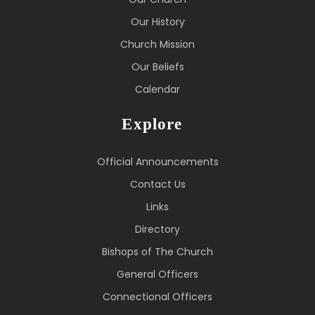
Our History
Church Mission
Our Beliefs
Calendar
Explore
Official Announcements
Contact Us
Links
Directory
Bishops of The Church
General Officers
Connectional Officers