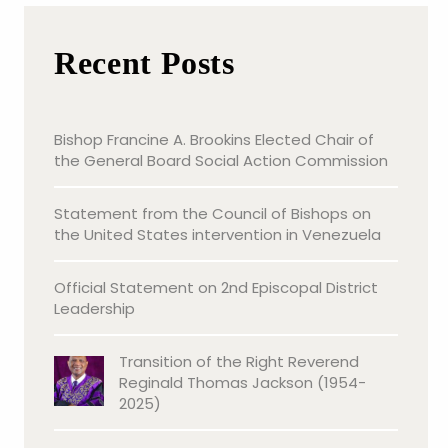
Recent Posts
Bishop Francine A. Brookins Elected Chair of
the General Board Social Action Commission
Statement from the Council of Bishops on
the United States intervention in Venezuela
Official Statement on 2nd Episcopal District
Leadership
Transition of the Right Reverend
Reginald Thomas Jackson (1954-
2025)