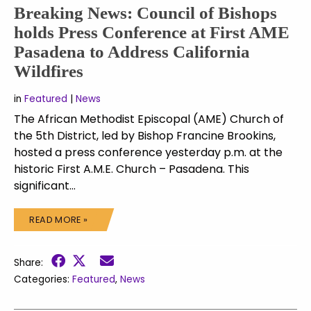
Breaking News: Council of Bishops
holds Press Conference at First AME
Pasadena to Address California
Wildfires
in
Featured
|
News
The African Methodist Episcopal (AME) Church of
the 5th District, led by Bishop Francine Brookins,
hosted a press conference yesterday p.m. at the
historic First A.M.E. Church – Pasadena. This
significant…
READ MORE »
Share:
Categories:
Featured
,
News