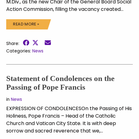
M.Div., as the new Chair of the General Board Social
Action Commission, filling the vacancy created…
READ MORE »
Share:
Categories:
News
Statement of Condolences on the
Passing of Pope Francis
in
News
EXPRESSION OF CONDOLENCESOn the Passing of His
Holiness, Pope Francis – Head of the Catholic
Church and Vatican City State. It is with deep
sorrow and sacred reverence that we,…