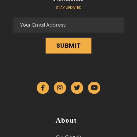
STAY UPDATED
About
Our Church