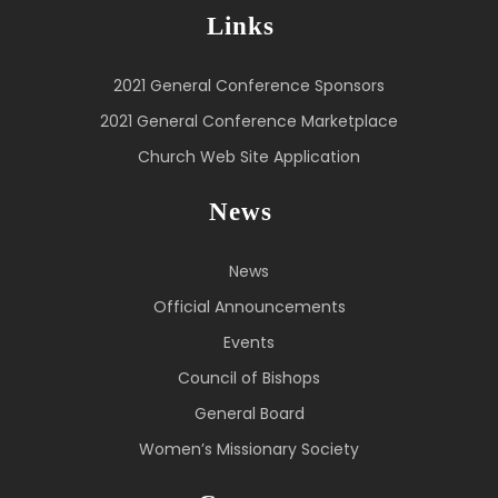
Links
2021 General Conference Sponsors
2021 General Conference Marketplace
Church Web Site Application
News
News
Official Announcements
Events
Council of Bishops
General Board
Women’s Missionary Society