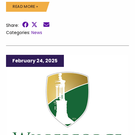
READ MORE »
Share:
Categories:
News
February 24, 2025