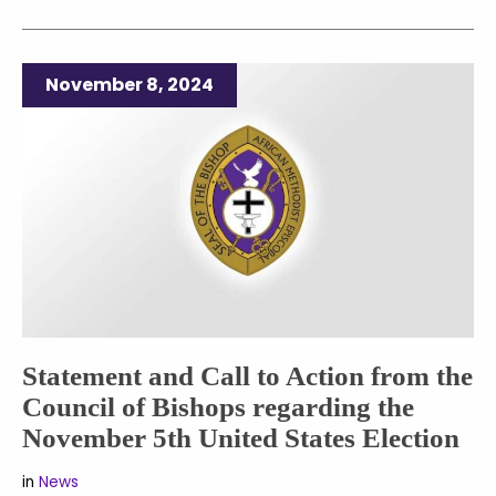
November 8, 2024
Statement and Call to Action from the
Council of Bishops regarding the
November 5th United States Election
in
News