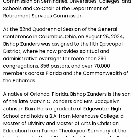
Commission on Seminaries, Universities, Colleges, and
Schools and Co‑Chair of the Department of
Retirement Services Commission.
At the 52nd Quadrennial Session of the General
Conference in Columbus, Ohio, on August 28, 2024,
Bishop Zanders was assigned to the 11th Episcopal
District, where he now provides spiritual and
administrative oversight for more than 396
congregations, 356 pastors, and over 70,000
members across Florida and the Commonwealth of
the Bahamas.
A native of Orlando, Florida, Bishop Zanders is the son
of the late Marvin C. Zanders and Mrs. Jacquelyn
Johnson Bain. He is a graduate of Edgewater High
School and holds a B.A. from Morehouse College; a
Master of Divinity and Master of Arts in Christian
Education from Turner Theological Seminary at the