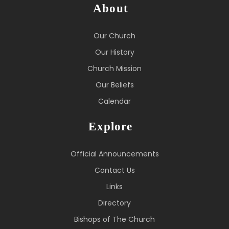
About
Our Church
Our History
Church Mission
Our Beliefs
Calendar
Explore
Official Announcements
Contact Us
Links
Directory
Bishops of The Church