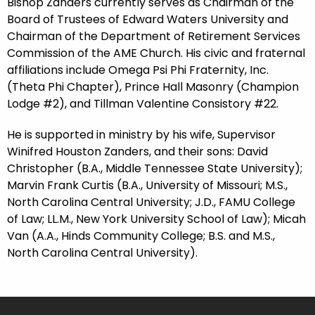
Bishop Zanders currently serves as Chairman of the
Board of Trustees of Edward Waters University and
Chairman of the Department of Retirement Services
Commission of the AME Church. His civic and fraternal
affiliations include Omega Psi Phi Fraternity, Inc.
(Theta Phi Chapter), Prince Hall Masonry (Champion
Lodge #2), and Tillman Valentine Consistory #22.
He is supported in ministry by his wife, Supervisor
Winifred Houston Zanders, and their sons: David
Christopher (B.A., Middle Tennessee State University);
Marvin Frank Curtis (B.A., University of Missouri; M.S.,
North Carolina Central University; J.D., FAMU College
of Law; LL.M., New York University School of Law); Micah
Van (A.A., Hinds Community College; B.S. and M.S.,
North Carolina Central University).