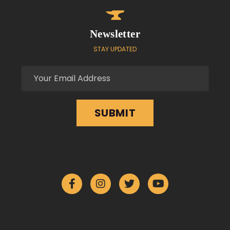
Newsletter
STAY UPDATED