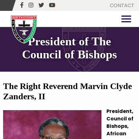
CONTACT
President of The
Council of Bishops
The Right Reverend Marvin Clyde
Zanders, II
President,
Council of
Bishops,
African