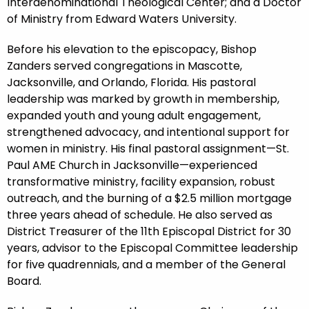
Interdenominational Theological Center; and a Doctor
of Ministry from Edward Waters University.
Before his elevation to the episcopacy, Bishop
Zanders served congregations in Mascotte,
Jacksonville, and Orlando, Florida. His pastoral
leadership was marked by growth in membership,
expanded youth and young adult engagement,
strengthened advocacy, and intentional support for
women in ministry. His final pastoral assignment—St.
Paul AME Church in Jacksonville—experienced
transformative ministry, facility expansion, robust
outreach, and the burning of a $2.5 million mortgage
three years ahead of schedule. He also served as
District Treasurer of the 11th Episcopal District for 30
years, advisor to the Episcopal Committee leadership
for five quadrennials, and a member of the General
Board.