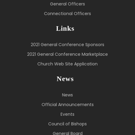
General Officers
Connectional Officers
Links
2021 General Conference Sponsors
2021 General Conference Marketplace
Church Web Site Application
News
News
Official Announcements
Events
Council of Bishops
General Board