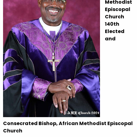
Methodist
Episcopal
Church
140th
Elected
and
Consecrated Bishop, African Methodist Episcopal
Church