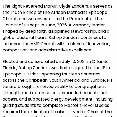
The Right Reverend Marvin Clyde Zanders, II serves as
the 140th Bishop of the African Methodist Episcopal
Church and was invested as the President of the
Council of Bishops in June, 2026. A visionary leader
shaped by deep faith, disciplined stewardship, and a
global pastoral heart, Bishop Zanders continues to
influence the AME Church with a blend of innovation,
compassion, and administrative excellence.
Elected and consecrated on July 10, 2021, in Orlando,
Florida, Bishop Zanders was first assigned to the 16th
Episcopal District—spanning fourteen countries
across the Caribbean, South America, and Europe. His
tenure brought renewed vitality to congregations,
strengthened communities, expanded educational
access, and supported clergy development, including
guiding students to complete Master’s-level studies
required for ordination. He also served as Chair of the