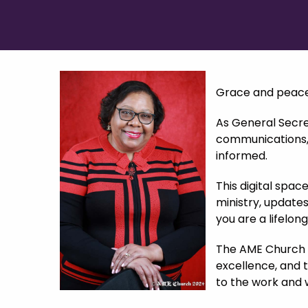
Grace and peace 
As General Secret
communications, a
informed.
This digital spac
ministry, updates
you are a lifelon
The AME Church s
excellence, and 
to the work and 