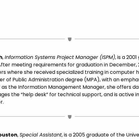
h
,
Information Systems Project Manager (ISPM)
, is a 20
ter meeting requirements for graduation in December, 2
s where she received specialized training in computer 
r of Public Administration degree (MPA), with an emphas
ity as the Information Management Manager, she offers 
ges the “help desk” for technical support, and is active in
r.
Houston
,
Special Assistant
, is a 2005 graduate of the Unive