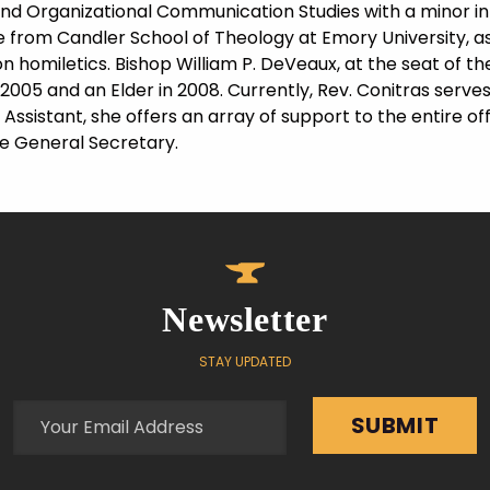
nd Organizational Communication Studies with a minor in 
e from Candler School of Theology at Emory University, as
n homiletics. Bishop William P. DeVeaux, at the seat of 
005 and an Elder in 2008. Currently, Rev. Conitras serves 
 Assistant, she offers an array of support to the entire of
he General Secretary.
Newsletter
STAY UPDATED