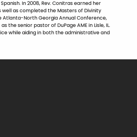
Spanish. In 2008, Rev. Conitras earned her
 well as completed the Masters of Divinity
the Atlanta-North Georgia Annual Conference,
as the senior pastor of DuPage AME in Lisle, IL.
fice while aiding in both the administrative and