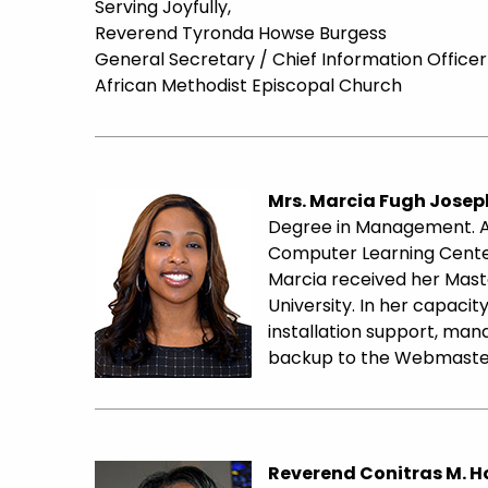
Serving Joyfully,
Reverend Tyronda Howse Burgess
General Secretary / Chief Information Officer
African Methodist Episcopal Church
Mrs. Marcia Fugh Josep
Degree in Management. Af
Computer Learning Center
Marcia received her Maste
University. In her capac
installation support, mana
backup to the Webmaste
Reverend Conitras M. 