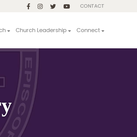
CONTACT
ch
Church Leadership
Connect
ry