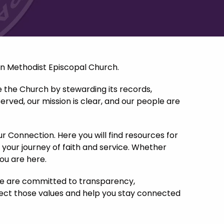
an Methodist Episcopal Church.
e the Church by stewarding its records,
erved, our mission is clear, and our people are
ur Connection. Here you will find resources for
 your journey of faith and service. Whether
you are here.
 We are committed to transparency,
flect those values and help you stay connected