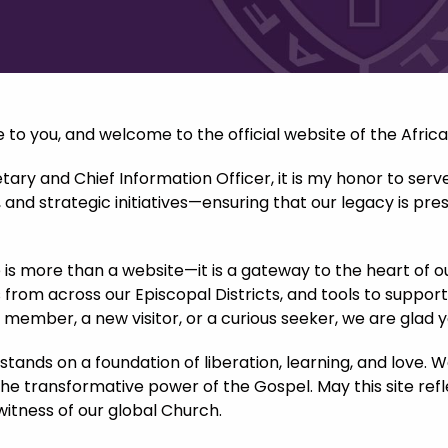
to you, and welcome to the official website of the Afric
ary and Chief Information Officer, it is my honor to serv
nd strategic initiatives—ensuring that our legacy is pres
e is more than a website—it is a gateway to the heart of o
 from across our Episcopal Districts, and tools to support
g member, a new visitor, or a curious seeker, we are glad 
tands on a foundation of liberation, learning, and love.
the transformative power of the Gospel. May this site re
witness of our global Church.