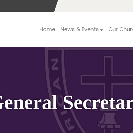
Home
News & Events
Our Chur
eneral Secreta