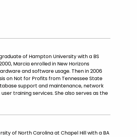
01 graduate of Hampton University with a BS
000, Marcia enrolled in New Horizons
hardware and software usage. Then in 2006
is on Not for Profits from Tennessee State
database support and maintenance, network
 user training services. She also serves as the
rsity of North Carolina at Chapel Hill with a BA