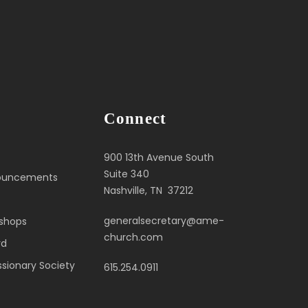
Connect
900 13th Avenue South
Suite 340
nouncements
Nashville, TN 37212
generalsecretary@ame-
ishops
church.com
rd
sionary Society
615.254.0911