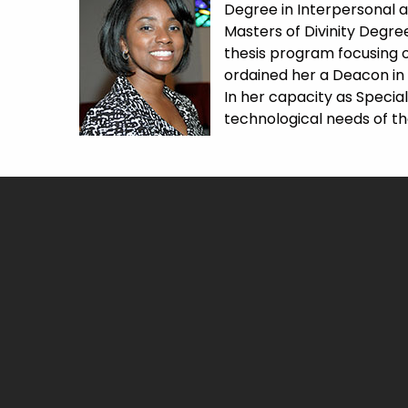
Degree in Interpersonal a
Masters of Divinity Degre
thesis program focusing o
ordained her a Deacon in 2
In her capacity as Special
technological needs of t