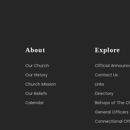
About
Explore
Our Church
Official Announ
Our History
Contact Us
Church Mission
Links
Our Beliefs
Directory
Calendar
Bishops of The C
General Officers
Connectional Off