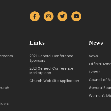
Links
News
cements
2021 General Conference
News
Sponsors
Official An
2021 General Conference
Events
Marketplace
Council of B
Church Web Site Application
hurch
General Boa
Women’s Mis
icers