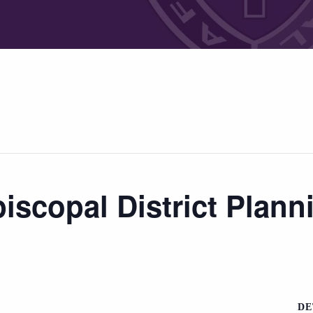
iscopal District Plann
DE