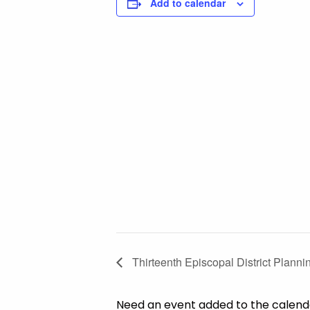
Add to calendar
Thirteenth Episcopal District Planni
Need an event added to the calen