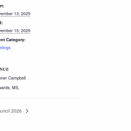
rt:
ember 13, 2025
d:
ember 15, 2025
nt Category:
tings
NUE
ner Campbell
wards, MS
,
uncil 2026