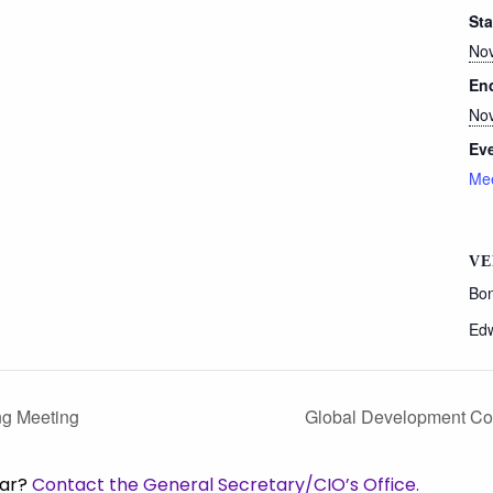
Sta
Nov
En
Nov
Eve
Mee
VE
Bon
Ed
ng Meeting
Global Development Co
dar?
Contact the General Secretary/CIO’s Office.