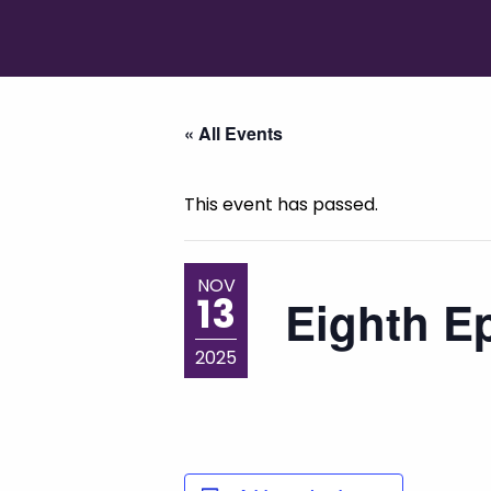
« All Events
This event has passed.
NOV
13
Eighth Ep
2025