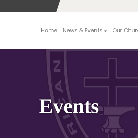
Home
News & Events
Our Chur
Events