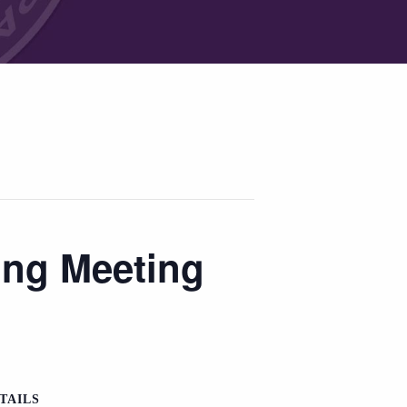
ing Meeting
TAILS