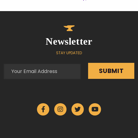
Newsletter
STAY UPDATED