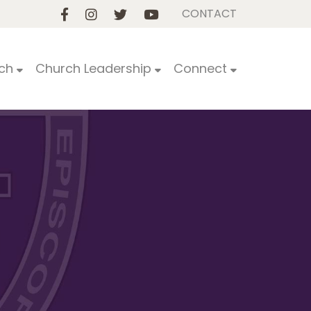
CONTACT
ch
Church Leadership
Connect