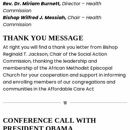
Rev. Dr. Miriam Burnett,
Director
– Health
Commission
Bishop Wilfred J. Messiah,
Chair
– Health
Commission
THANK YOU MESSAGE
At right you will find a thank you letter from Bishop
Reginald T. Jackson, Chair of the Social Action
Commission, thanking the leadership and
membership of the African Methodist Episcopal
Church for your cooperation and support in informing
and enrolling members of our congregations and
communities in the Affordable Care Act
CONFERENCE CALL WITH
PRESIDENT OBAMA