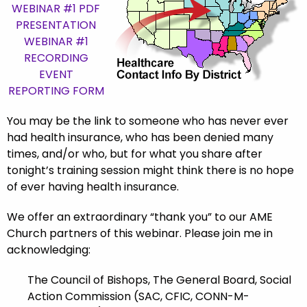
WEBINAR #1 PDF
PRESENTATION
WEBINAR #1
RECORDING
EVENT
REPORTING FORM
You may be the link to someone who has
never ever
had
health insurance, who has been denied many
times, and/or who, but for what you share after
tonight’s training session might think there is no hope
of ever having health insurance.
We offer an extraordinary “thank you” to our AME
Church partners of this webinar. Please join me in
acknowledging:
The Council of Bishops, The General Board, Social
Action Commission (SAC, CFIC, CONN-M-