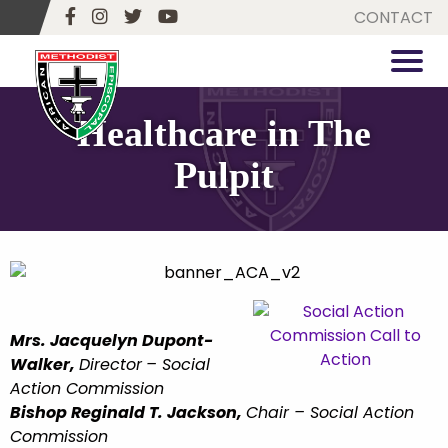
CONTACT
Healthcare in The
Pulpit
Mrs. Jacquelyn Dupont-
Walker,
Director
– Social
Action Commission
Bishop Reginald T. Jackson,
Chair
–
Social Action
Commission