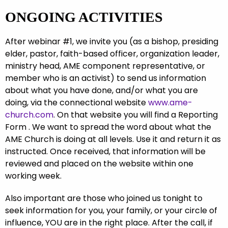
ONGOING ACTIVITIES
After webinar #1, we invite you (as a bishop, presiding
elder, pastor, faith-based officer, organization leader,
ministry head, AME component representative, or
member who is an activist) to send us information
about what you have done, and/or what you are
doing, via the connectional website
www.ame-
church.com
. On that website you will find a Reporting
Form . We want to spread the word about what the
AME Church is doing at all levels. Use it and return it as
instructed. Once received, that information will be
reviewed and placed on the website within one
working week.
Also important are those who joined us tonight to
seek information for you, your family, or your circle of
influence, YOU are in the right place. After the call, if