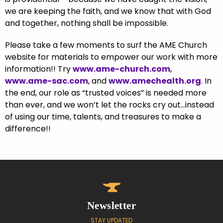
we are keeping the faith, and we know that with God
and together, nothing shall be impossible.
Please take a few moments to surf the AME Church
website for materials to empower our work with more
information!! Try
www.ame-church.com
,
www.ame-sac.com
, and
www.amechealth.org
. In
the end, our role as “trusted voices” is needed more
than ever, and we won’t let the rocks cry out…instead
of using our time, talents, and treasures to make a
difference!!
Newsletter
STAY UPDATED