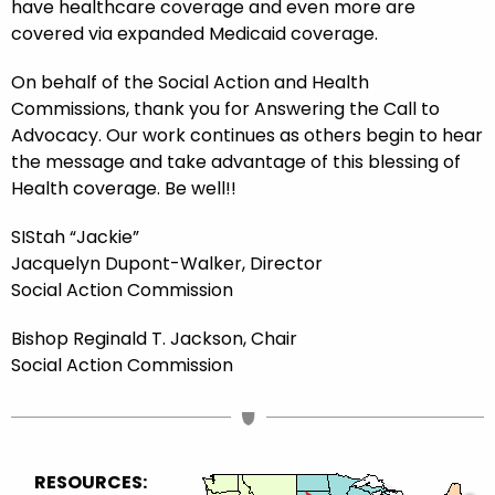
have healthcare coverage and even more are
covered via expanded Medicaid coverage.
On behalf of the Social Action and Health
Commissions, thank you for Answering the Call to
Advocacy. Our work continues as others begin to hear
the message and take advantage of this blessing of
Health coverage. Be well!!
SIStah “Jackie”
Jacquelyn Dupont-Walker, Director
Social Action Commission
Bishop Reginald T. Jackson, Chair
Social Action Commission
RESOURCES: