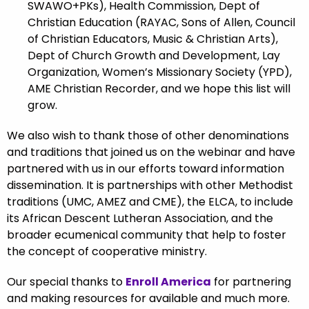
SWAWO+PKs), Health Commission, Dept of
Christian Education (RAYAC, Sons of Allen, Council
of Christian Educators, Music & Christian Arts),
Dept of Church Growth and Development, Lay
Organization, Women’s Missionary Society (YPD),
AME Christian Recorder
, and we hope this list will
grow.
We also wish to thank those of other denominations
and traditions that joined us on the webinar and have
partnered with us in our efforts toward information
dissemination. It is partnerships with other Methodist
traditions (UMC, AMEZ and CME), the ELCA, to include
its African Descent Lutheran Association, and the
broader ecumenical community that help to foster
the concept of cooperative ministry.
Our special thanks to
Enroll America
for partnering
and making resources for available and much more.