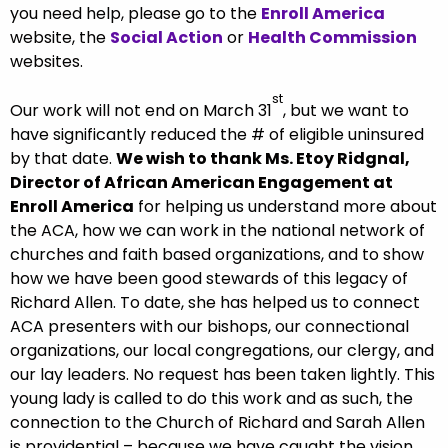
you need help, please go to the
Enroll America
website, the
Social Action
or
Health Commission
websites.
st
Our work will not end on March 31
, but we want to
have significantly reduced the # of eligible uninsured
by that date.
We wish to thank Ms. Etoy Ridgnal,
Director of African American Engagement at
Enroll America
for helping us understand more about
the ACA, how we can work in the national network of
churches and faith based organizations, and to show
how we have been good stewards of this legacy of
Richard Allen. To date, she has helped us to connect
ACA presenters with our bishops, our connectional
organizations, our local congregations, our clergy, and
our lay leaders. No request has been taken lightly. This
young lady is called to do this work and as such, the
connection to the Church of Richard and Sarah Allen
is providential – because we have caught the vision,