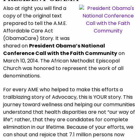
Also at right you will find a
copy of the original text
prepared to tell the A.M.E.
Affordable Care Act
(ObamaCare) Story. It was
shared on
President Obama’s National
Conference Call with the Faith Community
on
March 10, 2014. The African Methodist Episcopal
Church was honored to represent the work of all
denominations.
For every AME who helped to make this efforts a
trailblazing story of Advocacy, this is YOUR story. This
journey toward wellness and helping our communities
understand that health disparities are not “our way of
life”; rather, that they are candidates for complete
elimination in our lifetime. Because of your efforts, we
can shout and rejoice that 7.1 million persons now