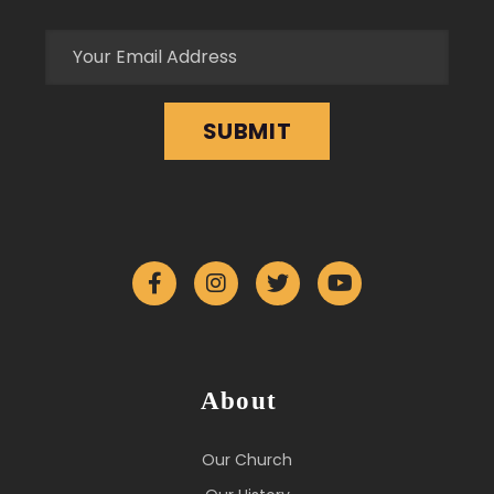
About
Our Church