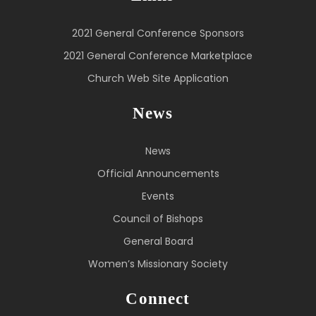
2021 General Conference Sponsors
2021 General Conference Marketplace
Church Web Site Application
News
News
Official Announcements
Events
Council of Bishops
General Board
Women’s Missionary Society
Connect