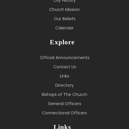
Our History
Church Mission
Our Beliefs
Calendar
Explore
Official Announcements
Contact Us
Links
Directory
Bishops of The Church
General Officers
Connectional Officers
Links