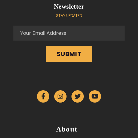
Newsletter
STAY UPDATED
About