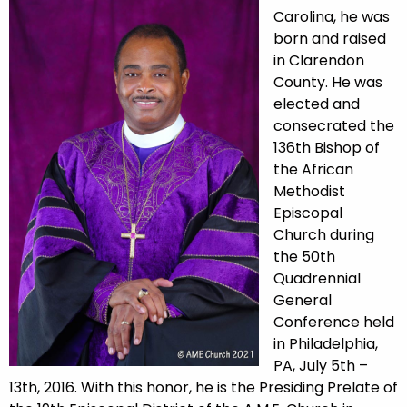
Carolina, he was
born and raised
in Clarendon
County. He was
elected and
consecrated the
136th Bishop of
the African
Methodist
Episcopal
Church during
the 50th
Quadrennial
General
Conference held
in Philadelphia,
PA, July 5th –
13th, 2016. With this honor, he is the Presiding Prelate of