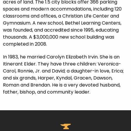
acres of land. The 1.5 city blocks offer 366 parking
spaces and modern accommodations, including 120
classrooms and offices, a Christian Life Center and
Gymnasium. A new school, Bethel Learning Centers,
was founded, and accredited since 1995, educating
thousands. A $3,000,000 new school building was
completed in 2008.
In 1983, he married Carolyn Elizabeth Irvin. She is an
Itinerant Elder. They have three children: Veronica-
Carol, Ronnie, Jr. and David; a daughter-in love, Erica;
and six grands, Harper, Kyndal, Gracen, Dawson,
Roman and Brendan. He is a very devoted husband,
father, bishop, and community leader.