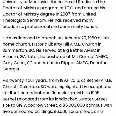
University of Monrovia, Liberia. He did Studies in the
Doctor of Ministry program at I.T.C. and earned his
Doctor of Ministry degree in 2007 from United
Theological Seminary. He has received many
academic, professional and community honors.
He was licensed to preach on January 20, 1980 at his
home church, Historic Liberty Hill A.M.E. Church in
Summerton, SC. He served at Big Bethel AMEC in
Atlanta, GA. Later, he pastored at Mt. Carmel AMEC,
Gray Court, SC and Amanda Flipper AMEC, Decatur,
Georgia.
His twenty-four years, from 1992-2016, at Bethel A.M.E.
Church, Columbia, SC were highlighted by exceptional
spiritual, numerical, and financial growth. In 1995
Bethel relocated from its landlocked Sumter Street
site to 819 Woodrow Street, a $5,000,000 campus with
five connected buildings, 86,000 square feet, on 5