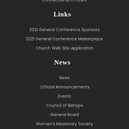
Links
2021 General Conference Sponsors
2021 General Conference Marketplace
Church Web Site Application
News
News
Official Announcements
Events
Council of Bishops
General Board
Women’s Missionary Society