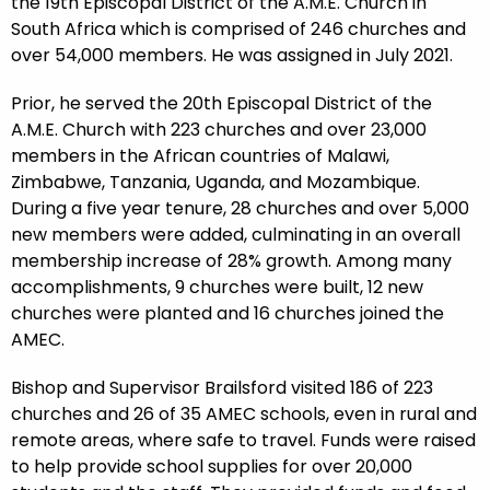
the 19th Episcopal District of the A.M.E. Church in
South Africa which is comprised of 246 churches and
over 54,000 members. He was assigned in July 2021.
Prior, he served the 20th Episcopal District of the
A.M.E. Church with 223 churches and over 23,000
members in the African countries of Malawi,
Zimbabwe, Tanzania, Uganda, and Mozambique.
During a five year tenure, 28 churches and over 5,000
new members were added, culminating in an overall
membership increase of 28% growth. Among many
accomplishments, 9 churches were built, 12 new
churches were planted and 16 churches joined the
AMEC.
Bishop and Supervisor Brailsford visited 186 of 223
churches and 26 of 35 AMEC schools, even in rural and
remote areas, where safe to travel. Funds were raised
to help provide school supplies for over 20,000