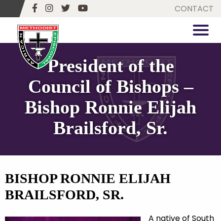
CONTACT
President of the
Council of Bishops –
Bishop Ronnie Elijah
Brailsford, Sr.
BISHOP RONNIE ELIJAH
BRAILSFORD, SR.
A native of South