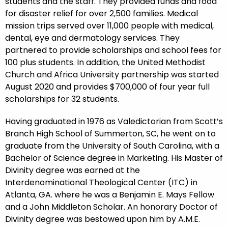
students and the staff. They provided funds and food
for disaster relief for over 2,500 families. Medical
mission trips served over 11,000 people with medical,
dental, eye and dermatology services. They
partnered to provide scholarships and school fees for
100 plus students. In addition, the United Methodist
Church and Africa University partnership was started
August 2020 and provides $700,000 of four year full
scholarships for 32 students.
Having graduated in 1976 as Valedictorian from Scott’s
Branch High School of Summerton, SC, he went on to
graduate from the University of South Carolina, with a
Bachelor of Science degree in Marketing. His Master of
Divinity degree was earned at the
Interdenominational Theological Center (ITC) in
Atlanta, GA. where he was a Benjamin E. Mays Fellow
and a John Middleton Scholar. An honorary Doctor of
Divinity degree was bestowed upon him by A.M.E.