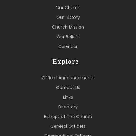
Our Church
Our History
Church Mission
Our Beliefs
Calendar
Explore
Official Announcements
Contact Us
Links
Directory
Bishops of The Church
General Officers
Connectional Officers