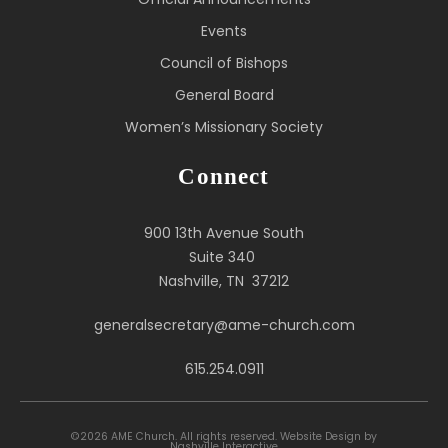
Events
Council of Bishops
General Board
Women’s Missionary Society
Connect
900 13th Avenue South
Suite 340
Nashville, TN 37212
generalsecretary@ame-church.com
615.254.0911
©2026 AME Church. All rights reserved.
Website Design by
Nashville Interactive