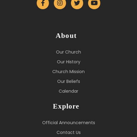
About
Our Church
Our History
Church Mission
Our Beliefs
Calendar
Explore
Official Announcements
Contact Us