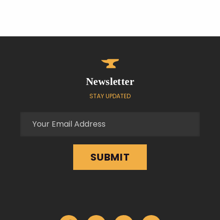
Newsletter
STAY UPDATED