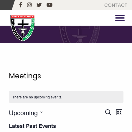
CONTACT
Meetings
There are no upcoming events.
Upcoming
Events
Eve
Search
List
Vie
Select
Search
Latest Past Events
date.
Navi