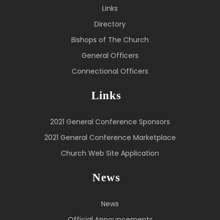
Links
Directory
Bishops of The Church
General Officers
Connectional Officers
Links
2021 General Conference Sponsors
2021 General Conference Marketplace
Church Web Site Application
News
News
Official Announcements