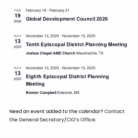
and
Views
February 19
-
February 21
FEB
19
Global Development Council 2026
Navigat
2026
November 13, 2025
-
November 15, 2025
NOV
13
Tenth Episcopal District Planning Meeting
2025
Joshua Chapel AME Church
Waxahachie, TX
November 13, 2025
-
November 15, 2025
NOV
13
Eighth Episcopal District Planning
2025
Meeting
Bonner Campbell
Edwards, MS
Need an event added to the calendar?
Contact
the General Secretary/CIO’s Office.