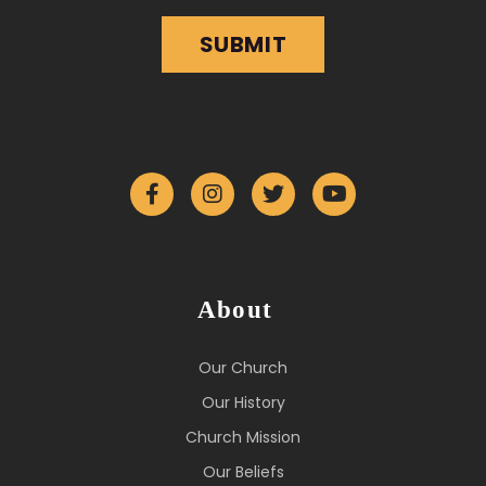
About
Our Church
Our History
Church Mission
Our Beliefs