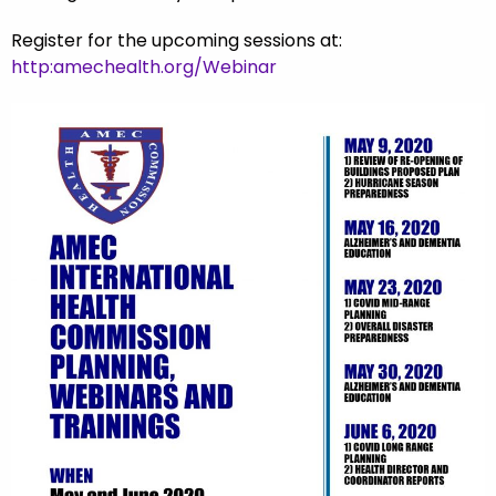
Register for the upcoming sessions at:
http:amechealth.org/Webinar