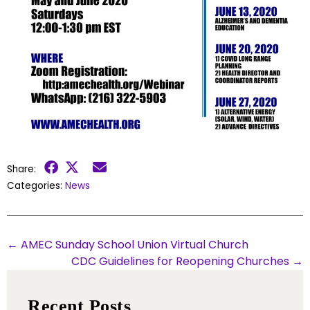
Share:
Categories:
News
←
AMEC Sunday School Union Virtual Church
CDC Guidelines for Reopening Churches
→
Recent Posts