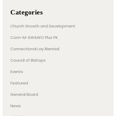
Categories
Church Growth and Development
Conn-M-SWAWO Plus PK
Connectional Lay Biennial
Council of Bishops
Events
Featured
General Board
News