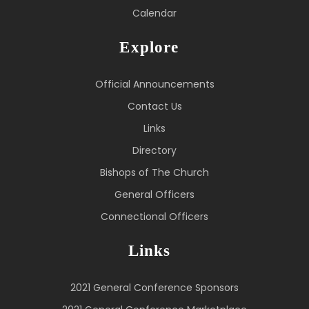
Calendar
Explore
Official Announcements
Contact Us
Links
Directory
Bishops of The Church
General Officers
Connectional Officers
Links
2021 General Conference Sponsors