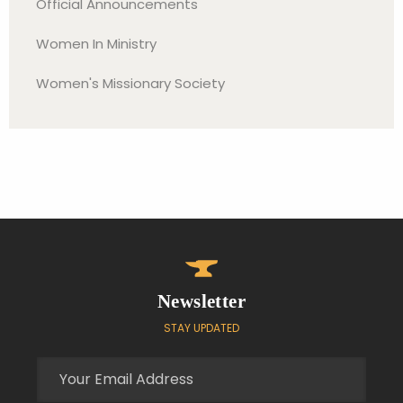
Official Announcements
Women In Ministry
Women's Missionary Society
Newsletter
STAY UPDATED