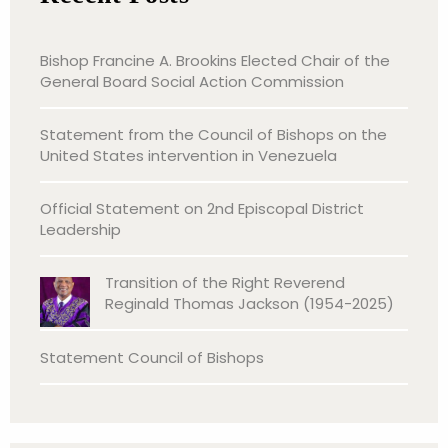
Bishop Francine A. Brookins Elected Chair of the
General Board Social Action Commission
Statement from the Council of Bishops on the
United States intervention in Venezuela
Official Statement on 2nd Episcopal District
Leadership
Transition of the Right Reverend
Reginald Thomas Jackson (1954-2025)
Statement Council of Bishops