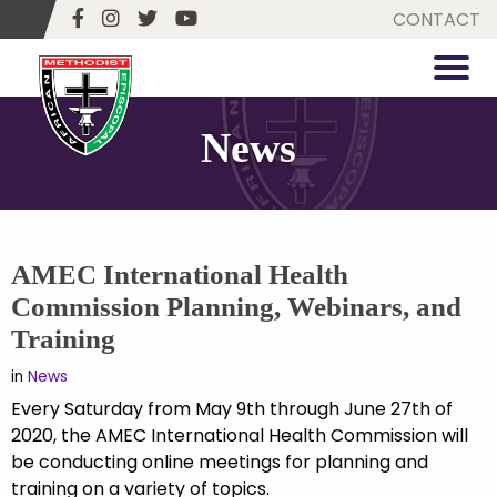
CONTACT
News
AMEC International Health
Commission Planning, Webinars, and
Training
in
News
Every Saturday from May 9th through June 27th of
2020, the AMEC International Health Commission will
be conducting online meetings for planning and
training on a variety of topics.