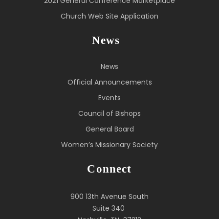
2021 General Conference Marketplace
Church Web Site Application
News
News
Official Announcements
Events
Council of Bishops
General Board
Women’s Missionary Society
Connect
900 13th Avenue South
Suite 340