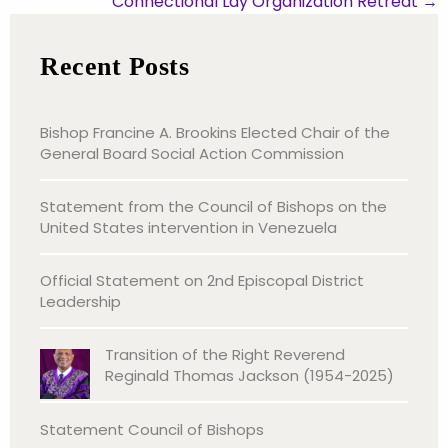
Connectional Lay Organization Retreat
→
Recent Posts
Bishop Francine A. Brookins Elected Chair of the
General Board Social Action Commission
Statement from the Council of Bishops on the
United States intervention in Venezuela
Official Statement on 2nd Episcopal District
Leadership
Transition of the Right Reverend
Reginald Thomas Jackson (1954-2025)
Statement Council of Bishops