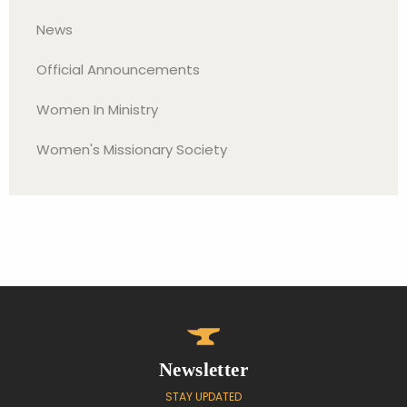
News
Official Announcements
Women In Ministry
Women's Missionary Society
Newsletter
STAY UPDATED