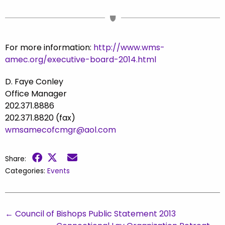
For more information:
http://www.wms-
amec.org/executive-board-2014.html
D. Faye Conley
Office Manager
202.371.8886
202.371.8820 (fax)
wmsamecofcmgr@aol.com
Share:
Categories:
Events
←
Council of Bishops Public Statement 2013