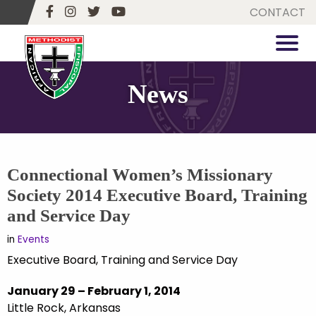
CONTACT
News
Connectional Women’s Missionary
Society 2014 Executive Board, Training
and Service Day
in
Events
Executive Board, Training and Service Day
January 29 – February 1, 2014
Little Rock, Arkansas