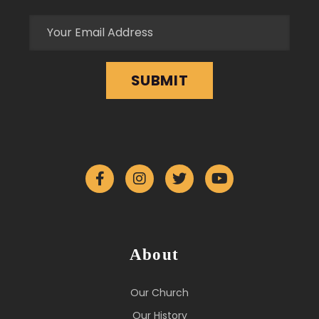
About
Our Church
Our History