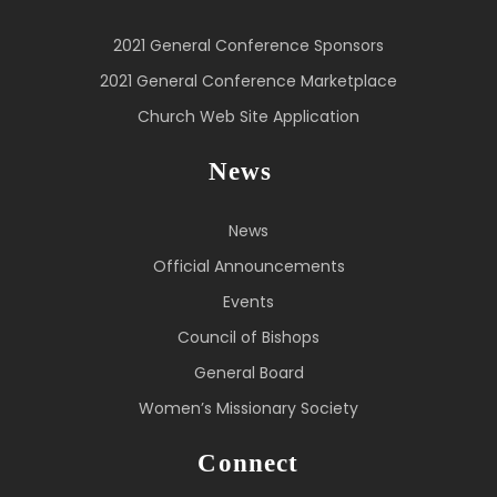
2021 General Conference Sponsors
2021 General Conference Marketplace
Church Web Site Application
News
News
Official Announcements
Events
Council of Bishops
General Board
Women’s Missionary Society
Connect