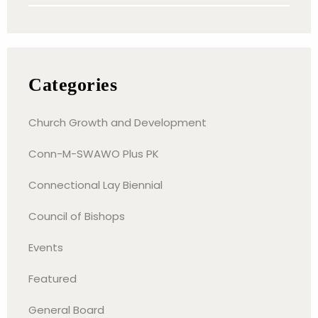
Categories
Church Growth and Development
Conn-M-SWAWO Plus PK
Connectional Lay Biennial
Council of Bishops
Events
Featured
General Board