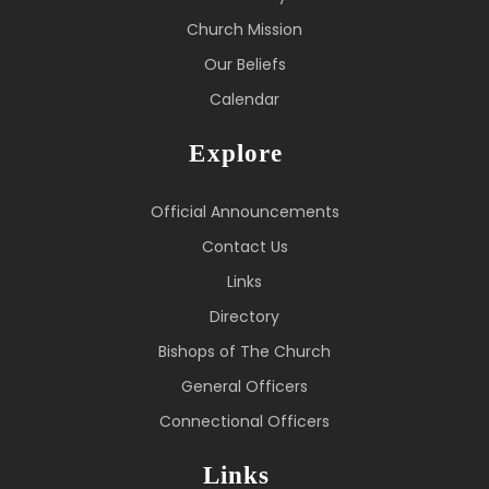
Church Mission
Our Beliefs
Calendar
Explore
Official Announcements
Contact Us
Links
Directory
Bishops of The Church
General Officers
Connectional Officers
Links