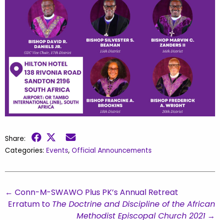
Share:
Categories:
Events
,
Official Announcements
←
Conn-M-SWAWO Plus PK’s Annual Retreat
Erratum to
The Doctrine and Discipline of the African
Methodist Episcopal Church 2021
→