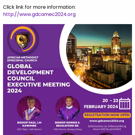
Click link for more information:
http://www.gdcamec2024.org