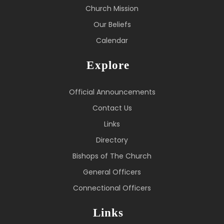
Church Mission
Our Beliefs
Calendar
Explore
Official Announcements
Contact Us
Links
Directory
Bishops of The Church
General Officers
Connectional Officers
Links