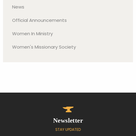
News
Official Announcements
Women In Ministry
Women's Missionary Society
Newsletter
STAY UPDATED