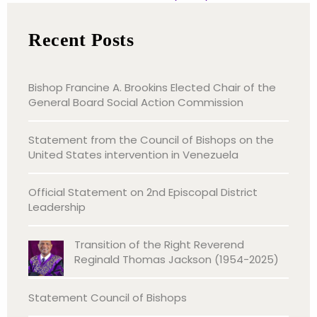
Recent Posts
Bishop Francine A. Brookins Elected Chair of the
General Board Social Action Commission
Statement from the Council of Bishops on the
United States intervention in Venezuela
Official Statement on 2nd Episcopal District
Leadership
Transition of the Right Reverend
Reginald Thomas Jackson (1954-2025)
Statement Council of Bishops