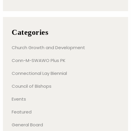
Categories
Church Growth and Development
Conn-M-SWAWO Plus PK
Connectional Lay Biennial
Council of Bishops
Events
Featured
General Board