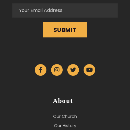
About
Our Church
Our History