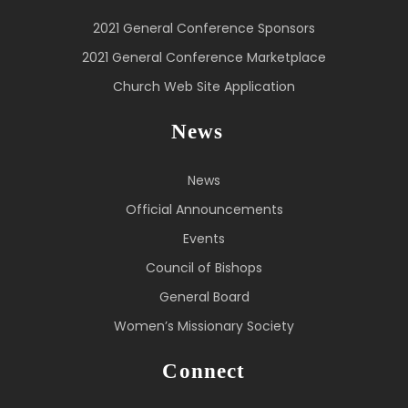
2021 General Conference Sponsors
2021 General Conference Marketplace
Church Web Site Application
News
News
Official Announcements
Events
Council of Bishops
General Board
Women’s Missionary Society
Connect