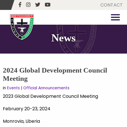
CONTACT
News
2024 Global Development Council
Meeting
in
Events
|
Official Announcements
2023 Global Development Council Meeting
February 20-23, 2024
Monrovia, Liberia