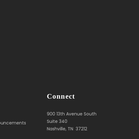
Connect
900 13th Avenue South
Suite 340
nouncements
Nashville, TN 37212