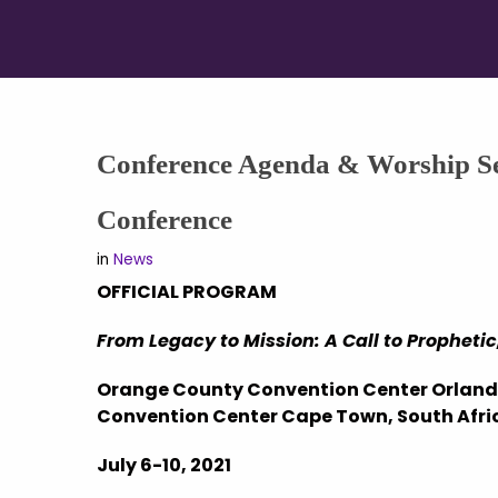
Conference Agenda & Worship Se
Conference
in
News
OFFICIAL PROGRAM
From Legacy to Mission: A Call to Prophet
Orange County Convention Center Orlando
Convention Center Cape Town, South Afri
July 6-10, 2021