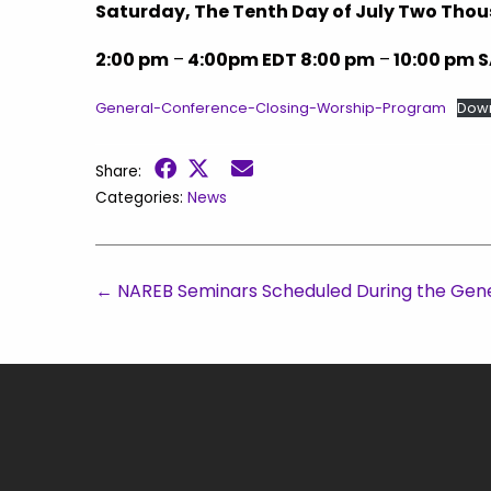
Saturday, The Tenth Day of July Two Th
2:00 pm
–
4:00pm EDT 8:00 pm
–
10:00 pm 
General-Conference-Closing-Worship-Program
Dow
Share:
Categories:
News
←
NAREB Seminars Scheduled During the Gen