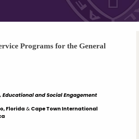
rvice Programs for the General
ic, Educational and Social Engagement
, Florida
&
Cape Town International
ca