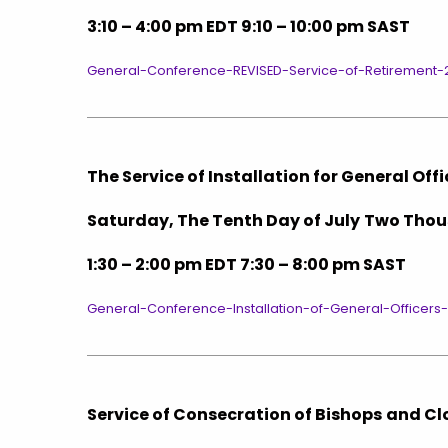
3:10 – 4:00 pm EDT 9:10 – 10:00 pm SAST
General-Conference-REVISED-Service-of-Retirement-
The Service of Installation for General Off
Saturday, The Tenth Day of July
Two Thou
1:30 – 2:00 pm EDT 7:30 – 8:00 pm SAST
General-Conference-Installation-of-General-Officers
Service of Consecration of Bishops
and Cl