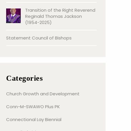
Transition of the Right Reverend
Reginald Thomas Jackson
(1954-2025)
Statement Council of Bishops
Categories
Church Growth and Development
Conn-M-SWAWO Plus PK
Connectional Lay Biennial