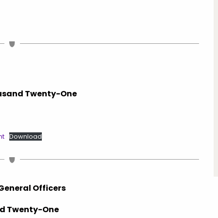
housand Twenty-One
nt
Download
General Officers
and Twenty-One