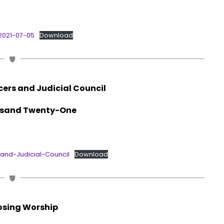
2021-07-05
Download
icers and Judicial Council
sand Twenty-One
-and-Judicial-Council
Download
osing Worship