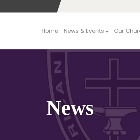
Home
News & Events
Our Chur
News