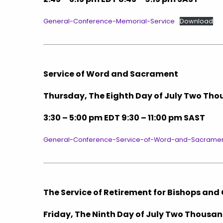
General-Conference-Memorial-Service
Download
Service of Word and Sacrament
Thursday, The Eighth Day of July Two T
3:30 – 5:00 pm EDT 9:30 – 11:00 pm SAST
General-Conference-Service-of-Word-and-Sacrame
The Service of Retirement for Bishops and 
Friday, The Ninth Day of July Two Thous