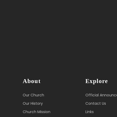
About
Explore
Our Church
Official Announ
Our History
Contact Us
Church Mission
Links