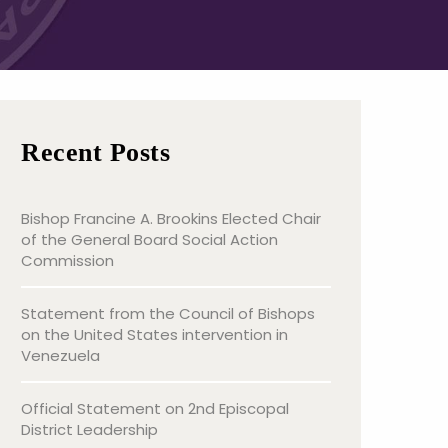
Recent Posts
Bishop Francine A. Brookins Elected Chair
of the General Board Social Action
Commission
Statement from the Council of Bishops
on the United States intervention in
Venezuela
Official Statement on 2nd Episcopal
District Leadership