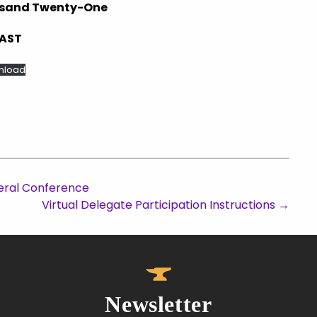
ousand Twenty-One
SAST
nload
eral Conference
Virtual Delegate Participation Instructions
→
Newsletter