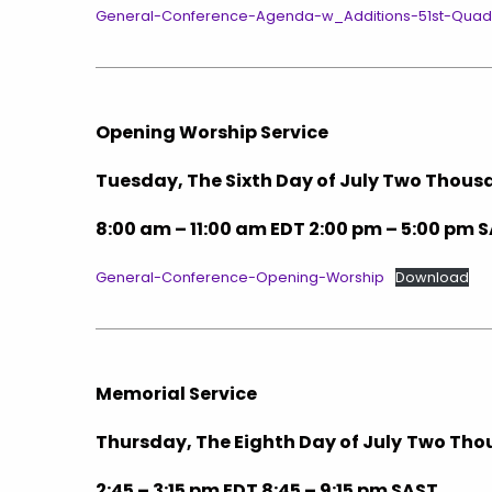
General-Conference-Agenda-w_Additions-51st-Quadre
Opening Worship Service
Tuesday, The Sixth Day of July Two Thou
8:00 am – 11:00 am EDT 2:00 pm – 5:00 pm 
General-Conference-Opening-Worship
Download
Memorial Service
Thursday, The Eighth Day of July
Two Tho
2:45 – 3:15 pm EDT 8:45 – 9:15 pm SAST