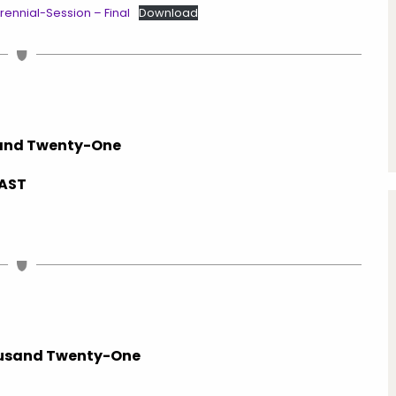
nnial-Session – Final
Download
sand Twenty-One
SAST
usand Twenty-One