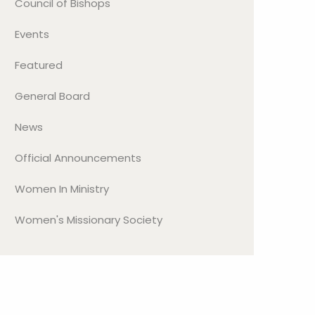
Council of Bishops
Events
Featured
General Board
News
Official Announcements
Women In Ministry
Women's Missionary Society