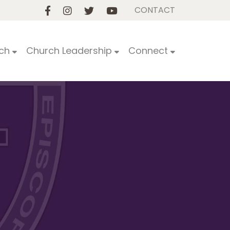
CONTACT
ch
Church Leadership
Connect