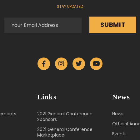
STAY UPDATED
Links
News
cements
2021 General Conference
News
Sponsors
Official An
2021 General Conference
Events
Marketplace