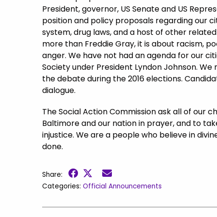
President, governor, US Senate and US Repres
position and policy proposals regarding our cit
system, drug laws, and a host of other related
more than Freddie Gray, it is about racism, po
anger. We have not had an agenda for our citi
Society under President Lyndon Johnson. We mu
the debate during the 2016 elections. Candidat
dialogue.
The Social Action Commission ask all of our chu
Baltimore and our nation in prayer, and to tak
injustice. We are a people who believe in divine
done.
Share:
Categories:
Official Announcements