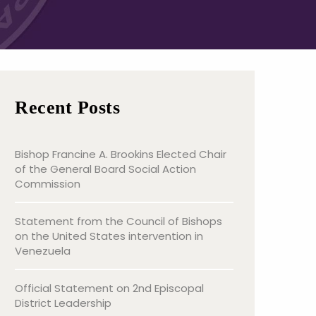
Recent Posts
Bishop Francine A. Brookins Elected Chair
of the General Board Social Action
Commission
Statement from the Council of Bishops
on the United States intervention in
Venezuela
Official Statement on 2nd Episcopal
District Leadership