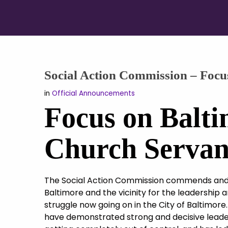
Social Action Commission – Focu
in
Official Announcements
Focus on Balti
Church Servan
The Social Action Commission commends and 
Baltimore and the vicinity for the leadership 
struggle now going on in the City of Baltimore. 
have demonstrated strong and decisive leade