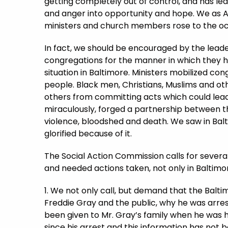
getting completely out of control, and has le
and anger into opportunity and hope. We as 
ministers and church members rose to the o
In fact, we should be encouraged by the leade
congregations for the manner in which they 
situation in Baltimore. Ministers mobilized co
people. Black men, Christians, Muslims and o
others from committing acts which could lead
miraculously, forged a partnership between
violence, bloodshed and death. We saw in Balt
glorified because of it.
The Social Action Commission calls for several
and needed actions taken, not only in Baltimo
1. We not only call, but demand that the Balt
Freddie Gray and the public, why he was arrest
been given to Mr. Gray’s family when he was h
since his arrest and this information has not 