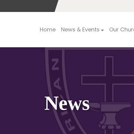
Home
News & Events
Our Chur
News