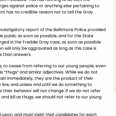
ges against police or anything else pertaining to
nt has no credible reason not to tell the Gray
investigatory report of the Baltimore Police provided
 public as soon as possible, and for the State
ged in the Freddie Gray case, as soon as possible.
n will only be aggravated as long as this case is
s than answers.
rs, to cease from referring to our young people, even
 “thugs” and similar adjectives. While we do not
rain immediately, they are the product of their
live, and unless and until we do something to
heir behavior will not change. If we do not refer
and kill as thugs, we should not refer to our young
l upon, and must insist that candidates for each