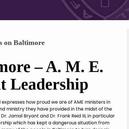
s on Baltimore
more – A. M. E.
t Leadership
expresses how proud we are of AME ministers in
and ministry they have provided in the midst of the
Dr. Jamal Bryant and Dr. Frank Reid III, in particular
rship which has kept a dangerous situation from