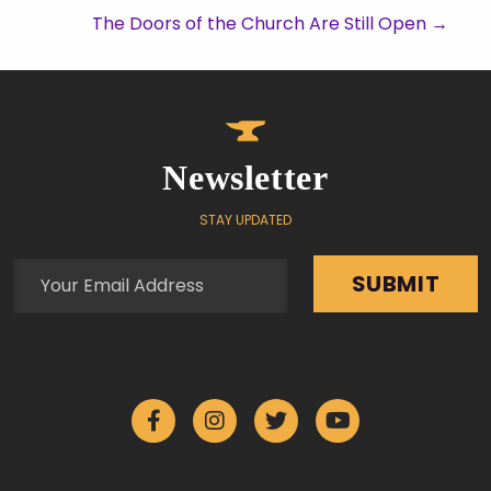
The Doors of the Church Are Still Open
→
Newsletter
STAY UPDATED