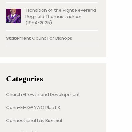
Transition of the Right Reverend
Reginald Thomas Jackson
(1954-2025)
Statement Council of Bishops
Categories
Church Growth and Development
Conn-M-SWAWO Plus PK
Connectional Lay Biennial