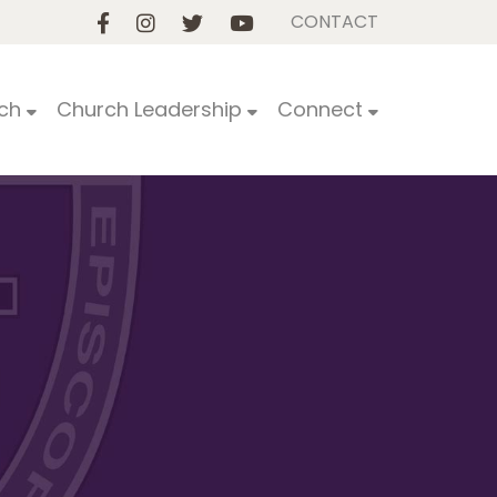
CONTACT
ch
Church Leadership
Connect