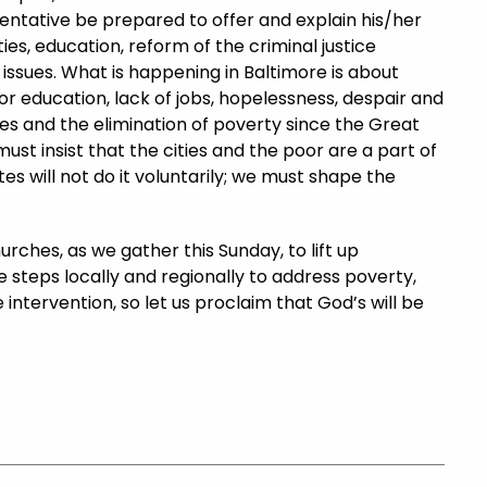
entative be prepared to offer and explain his/her
ies, education, reform of the criminal justice
 issues. What is happening in Baltimore is about
or education, lack of jobs, hopelessness, despair and
es and the elimination of poverty since the Great
st insist that the cities and the poor are a part of
es will not do it voluntarily; we must shape the
rches, as we gather this Sunday, to lift up
e steps locally and regionally to address poverty,
 intervention, so let us proclaim that God’s will be