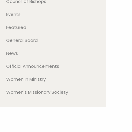
Council of Bishops
Events
Featured
General Board
News
Official Announcements
Women In Ministry
Women's Missionary Society