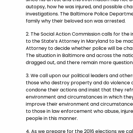
autopsy, how he was injured, and possible char
investigations. The Baltimore Police Departme
family why their beloved son was arrested.
2. The Social Action Commission calls for the 
to the State’s Attorney in Maryland to be made
Attorney to decide whether police will be char
The situation in Baltimore and across the natio
dragged out, and there remain more question
3. We call upon our political leaders and othe
those who destroy property and do violence as
condone their actions and insist that they ref
environment and circumstances in which they 
improve their environment and circumstances t
to those in law enforcement who abuse, injure 
people in this manner.
4. As we prepare for the 2016 elections we cal