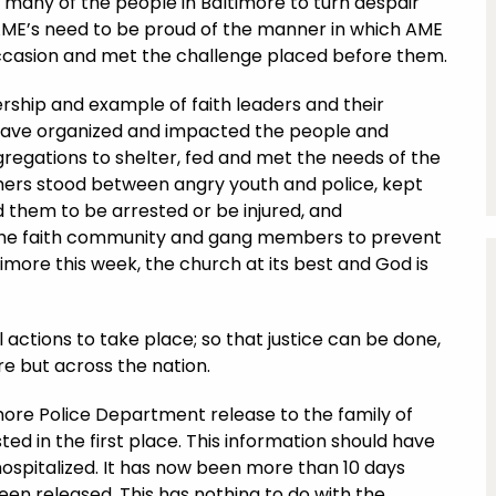
d many of the people in Baltimore to turn despair
AME’s need to be proud of the manner in which AME
ccasion and met the challenge placed before them.
rship and example of faith leaders and their
have organized and impacted the people and
ngregations to shelter, fed and met the needs of the
thers stood between angry youth and police, kept
 them to be arrested or be injured, and
 the faith community and gang members to prevent
imore this week, the church at its best and God is
 actions to take place; so that justice can be done,
re but across the nation.
imore Police Department release to the family of
ed in the first place. This information should have
ospitalized. It has now been more than 10 days
been released. This has nothing to do with the