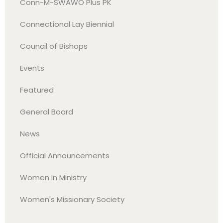
Conn-M-SWAWO Plus PK
Connectional Lay Biennial
Council of Bishops
Events
Featured
General Board
News
Official Announcements
Women In Ministry
Women's Missionary Society