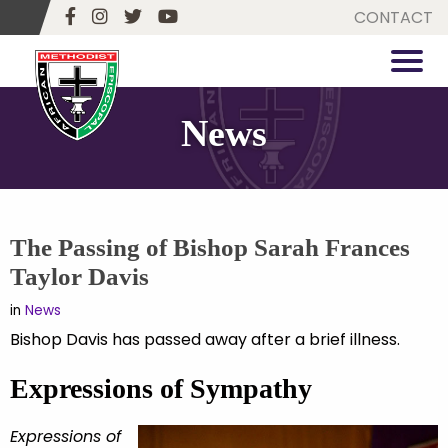
CONTACT
News
The Passing of Bishop Sarah Frances
Taylor Davis
in
News
Bishop Davis has passed away after a brief illness.
Expressions of Sympathy
Expressions of