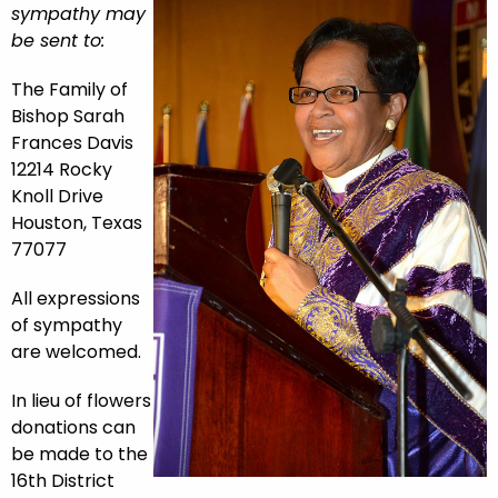
sympathy may
be sent to:
The Family of
Bishop Sarah
Frances Davis
12214 Rocky
Knoll Drive
Houston, Texas
77077
All expressions
of sympathy
are welcomed.
In lieu of flowers
donations can
be made to the
16th District