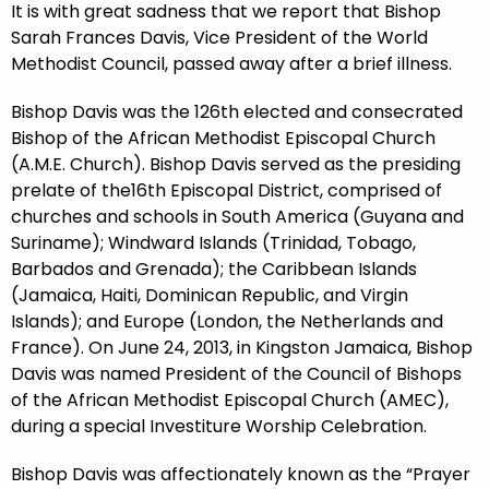
It is with great sadness that we report that Bishop
Sarah Frances Davis, Vice President of the World
Methodist Council, passed away after a brief illness.
Bishop Davis was the 126th elected and consecrated
Bishop of the African Methodist Episcopal Church
(A.M.E. Church). Bishop Davis served as the presiding
prelate of the16th Episcopal District, comprised of
churches and schools in South America (Guyana and
Suriname); Windward Islands (Trinidad, Tobago,
Barbados and Grenada); the Caribbean Islands
(Jamaica, Haiti, Dominican Republic, and Virgin
Islands); and Europe (London, the Netherlands and
France). On June 24, 2013, in Kingston Jamaica, Bishop
Davis was named President of the Council of Bishops
of the African Methodist Episcopal Church (AMEC),
during a special Investiture Worship Celebration.
Bishop Davis was affectionately known as the “Prayer