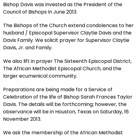
Bishop Davis was invested as the President of the
Council of Bishops in June 2013.
The Bishops of the Church extend condolences to her
husband / Episcopal Supervisor Claytie Davis and the
Davis Family. We solicit prayer for Supervisor Claytie
Davis, Jr. and Family.
We also lift in prayer The Sixteenth Episcopal District,
The African Methodist Episcopal Church, and the
larger ecumenical community.
Preparations are being made for a Service of
Celebration of the life of Bishop Sarah Frances Taylor
Davis. The details will be forthcoming; however, the
observance will be in Houston, Texas on Saturday, 16
November 2013.
We ask the membership of the African Methodist