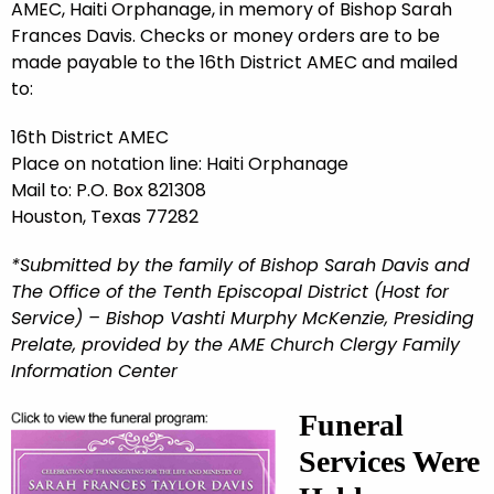
AMEC, Haiti Orphanage, in memory of Bishop Sarah
Frances Davis. Checks or money orders are to be
made payable to the 16th District AMEC and mailed
to:
16th District AMEC
Place on notation line: Haiti Orphanage
Mail to: P.O. Box 821308
Houston, Texas 77282
*Submitted by the family of Bishop Sarah Davis and
The Office of the Tenth Episcopal District (Host for
Service) – Bishop Vashti Murphy McKenzie, Presiding
Prelate, provided by the AME Church Clergy Family
Information Center
Funeral
Services Were