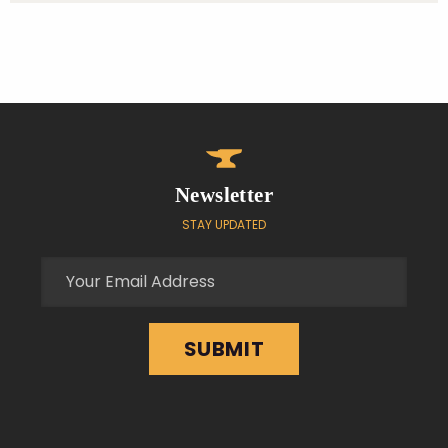
Newsletter
STAY UPDATED