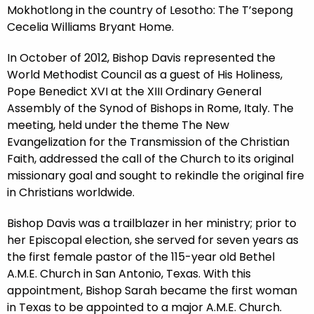
Mokhotlong in the country of Lesotho: The T’sepong
Cecelia Williams Bryant Home.
In October of 2012, Bishop Davis represented the
World Methodist Council as a guest of His Holiness,
Pope Benedict XVI at the XIII Ordinary General
Assembly of the Synod of Bishops in Rome, Italy. The
meeting, held under the theme The New
Evangelization for the Transmission of the Christian
Faith, addressed the call of the Church to its original
missionary goal and sought to rekindle the original fire
in Christians worldwide.
Bishop Davis was a trailblazer in her ministry; prior to
her Episcopal election, she served for seven years as
the first female pastor of the 115-year old Bethel
A.M.E. Church in San Antonio, Texas. With this
appointment, Bishop Sarah became the first woman
in Texas to be appointed to a major A.M.E. Church.