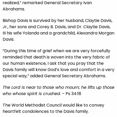
realized,” remarked General Secretary Ivan
Abrahams.
Bishop Davis is survived by her husband, Claytie Davis,
Jr., her sons and Corey B. Davis, and Dr. Claytie Davis,
III his wife Yolanda and a grandchild, Alexandra Morgan
Davis.
“During this time of grief when we are very forcefully
reminded that death is woven into the very fabric of
our human existence, I ask that you pray that the
Davis family will know God’s love and comfort in a very
special way,” added General Secretary Abrahams.
The Lord is near to those who mourn; he lifts up those
who whose spirit is crushed.
– Ps 34:18
The World Methodist Council would like to convey
heartfelt condolences to the Davis family.