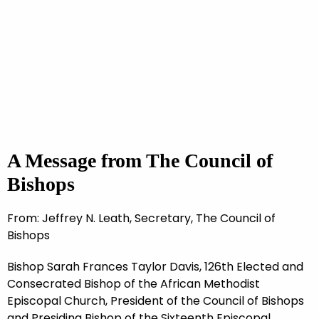
A Message from The Council of
Bishops
From: Jeffrey N. Leath, Secretary, The Council of
Bishops
Bishop Sarah Frances Taylor Davis, 126th Elected and
Consecrated Bishop of the African Methodist
Episcopal Church, President of the Council of Bishops
and Presiding Bishop of the Sixteenth Episcopal