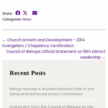
Share:
Categories:
News
←
Church Growth and Development – 2014
Evangelism / Chaplaincy Certification
Council of Bishops Official Statement on 16th District
Leadership
→
Recent Posts
Bishop Francine A. Brookins Elected Chair of the
General Board Social Action Commission
Statement from the Council of Bishops on the