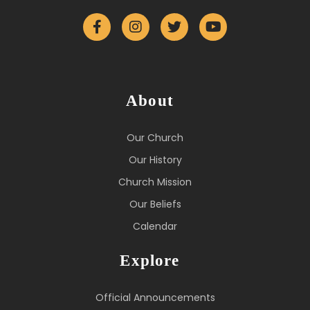
About
Our Church
Our History
Church Mission
Our Beliefs
Calendar
Explore
Official Announcements