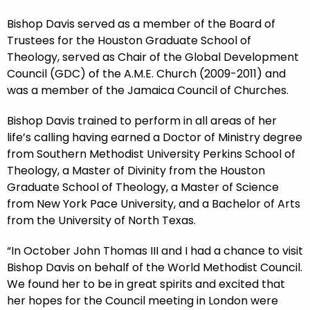
Bishop Davis served as a member of the Board of
Trustees for the Houston Graduate School of
Theology, served as Chair of the Global Development
Council (GDC) of the A.M.E. Church (2009-2011) and
was a member of the Jamaica Council of Churches.
Bishop Davis trained to perform in all areas of her
life’s calling having earned a Doctor of Ministry degree
from Southern Methodist University Perkins School of
Theology, a Master of Divinity from the Houston
Graduate School of Theology, a Master of Science
from New York Pace University, and a Bachelor of Arts
from the University of North Texas.
“In October John Thomas III and I had a chance to visit
Bishop Davis on behalf of the World Methodist Council.
We found her to be in great spirits and excited that
her hopes for the Council meeting in London were