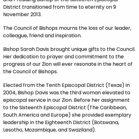
District transitioned from time to eternity on 9
November 2013.
The Council of Bishops mourns the loss of our leader,
colleague, friend and inspiration.
Bishop Sarah Davis brought unique gifts to the Council.
Her dedication to prayer and commitment to the
progress of our Zion will ever resonate in the heart of
the Council of Bishops.
Elected from the Tenth Episcopal District (Texas) in
2004, Bishop Davis was the third woman elevated to
episcopal service in our Zion. Before her assignment
to the Sixteenth Episcopal District (The Caribbean,
South America and Europe) she provided exemplary
leadership in the Eighteenth District (Botswana,
Lesotho, Mozambique, and Swaziland).