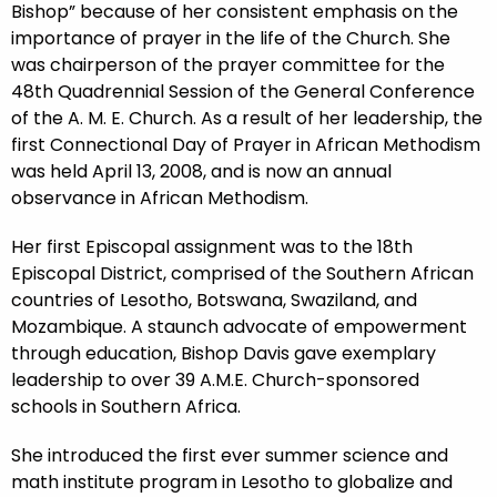
Bishop” because of her consistent emphasis on the
importance of prayer in the life of the Church. She
was chairperson of the prayer committee for the
48th Quadrennial Session of the General Conference
of the A. M. E. Church. As a result of her leadership, the
first Connectional Day of Prayer in African Methodism
was held April 13, 2008, and is now an annual
observance in African Methodism.
Her first Episcopal assignment was to the 18th
Episcopal District, comprised of the Southern African
countries of Lesotho, Botswana, Swaziland, and
Mozambique. A staunch advocate of empowerment
through education, Bishop Davis gave exemplary
leadership to over 39 A.M.E. Church-sponsored
schools in Southern Africa.
She introduced the first ever summer science and
math institute program in Lesotho to globalize and