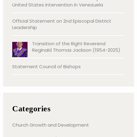
United States intervention in Venezuela
Official Statement on 2nd Episcopal District
Leadership
Transition of the Right Reverend
Reginald Thomas Jackson (1954-2025)
Statement Council of Bishops
Categories
Church Growth and Development