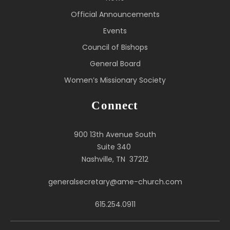
Official Announcements
Events
Council of Bishops
General Board
Women’s Missionary Society
Connect
900 13th Avenue South
Suite 340
Nashville, TN 37212
generalsecretary@ame-church.com
615.254.0911