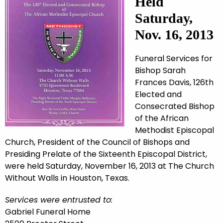
Held
Saturday,
Nov. 16, 2013
Funeral Services for
Bishop Sarah
Frances Davis, 126th
Elected and
Consecrated Bishop
of the African
Methodist Episcopal
Church, President of the Council of Bishops and
Presiding Prelate of the Sixteenth Episcopal District,
were held Saturday, November 16, 2013 at The Church
Without Walls in Houston, Texas.
Services were entrusted to:
Gabriel Funeral Home