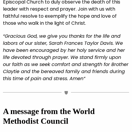
Episcopal Church to duly observe the death of this
leader with respect and prayer. Join with us with
faithful resolve to exemplify the hope and love of
those who walk in the light of Christ.
“Gracious God, we give you thanks for the life and
labors of our sister, Sarah Frances Taylor Davis. We
have been encouraged by her holy service and her
life devoted through prayer. We stand firmly upon
our faith as we seek comfort and strength for Brother
Claytie and the bereaved family and friends during
this time of pain and stress. Amen”
A message from the World
Methodist Council