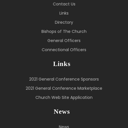
Contact Us
Links
Directory
Bishops of The Church
General Officers
Connectional Officers
Links
2021 General Conference Sponsors
2021 General Conference Marketplace
Church Web Site Application
News
News