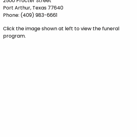
2500 Procter Street
Port Arthur, Texas 77640
Phone: (409) 983-6661
Click the image shown at left to view the funeral
program.