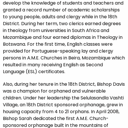
develop the knowledge of students and teachers and
granted a record number of academic scholarships
to young people, adults and clergy while in the 18th
District. During her term, two clerics earned degrees
in theology from universities in South Africa and
Mozambique and four earned diplomas in Theology in
Botswana. For the first time, English classes were
provided for Portuguese-speaking lay and clergy
persons in A.M.E. Churches in Beira, Mozambique which
resulted in many receiving English as Second
Language (ESL) certificates.
Also, during her tenure in the 18th District, Bishop Davis
was a champion for orphaned and vulnerable
children. Under her leadership the Selulasandla Vashti
Village, an 18th District sponsored orphanage, grew in
housing capacity from 4 to 21 orphans. In April 2008,
Bishop Sarah dedicated the first A.M.E. Church-
sponsored orphanage built in the mountains of